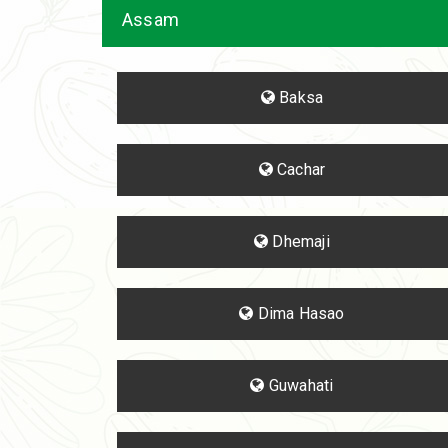
Assam
Baksa
Cachar
Dhemaji
Dima Hasao
Guwahati