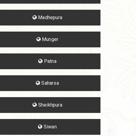
Madhepura
Munger
Patna
Saharsa
Sheikhpura
Siwan