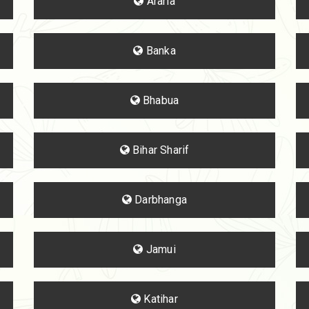
Araria
Banka
Bhabua
Bihar Sharif
Darbhanga
Jamui
Katihar