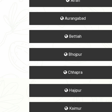
Arrah
Aurangabad
Bettiah
Bhojpur
Chhapra
Hajipur
Kaimur