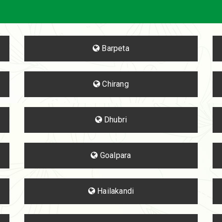
Barpeta
Chirang
Dhubri
Goalpara
Hailakandi