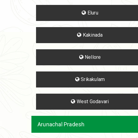
Eluru
Kakinada
Nellore
Srikakulam
West Godavari
Arunachal Pradesh