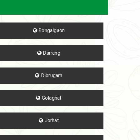
Bongaigaon
Darrang
Dibrugarh
Golaghat
Jorhat