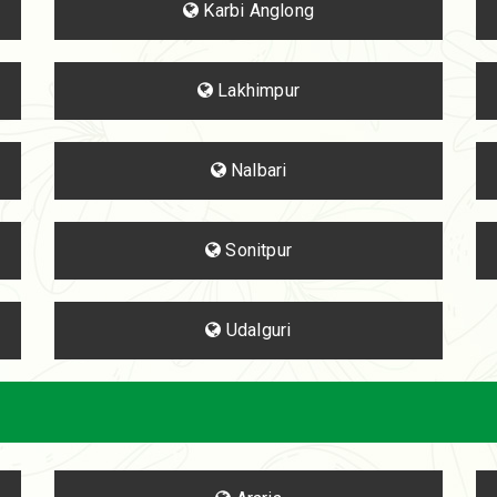
Karbi Anglong
Lakhimpur
Nalbari
Sonitpur
Udalguri