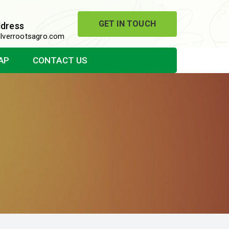
GET IN TOUCH
ddress
lverrootsagro.com
AP
CONTACT US