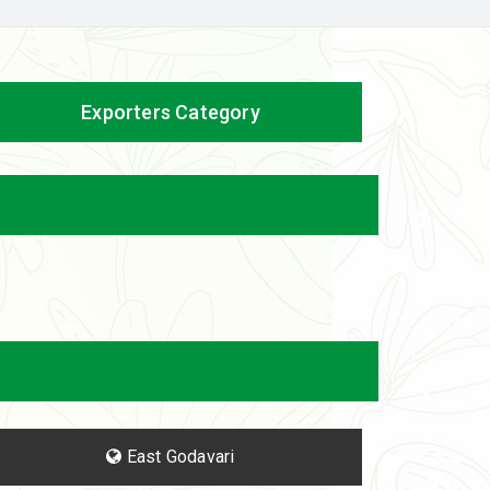
Exporters Category
East Godavari