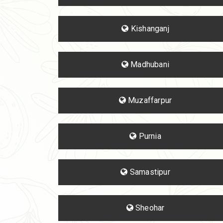
Kishanganj
Madhubani
Muzaffarpur
Purnia
Samastipur
Sheohar