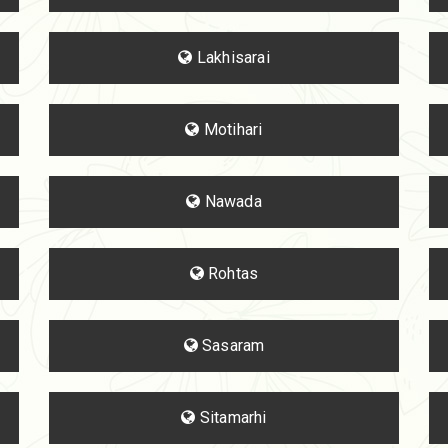
Lakhisarai
Motihari
Nawada
Rohtas
Sasaram
Sitamarhi