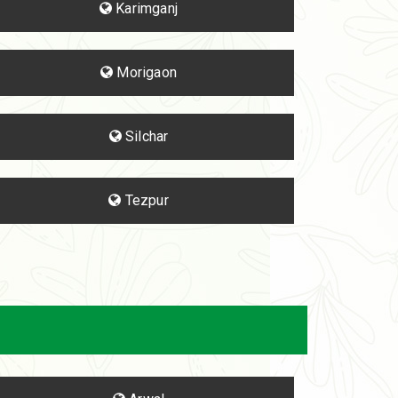
Karimganj
Morigaon
Silchar
Tezpur