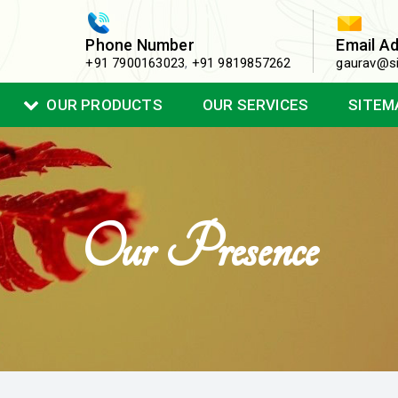
Phone Number
Email A
+91 7900163023
,
+91 9819857262
gaurav@si
OUR PRODUCTS
OUR SERVICES
SITEM
Our Presence