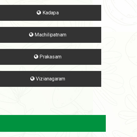
Kadapa
Machilipatnam
Prakasam
Vizianagaram