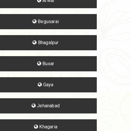
Arwal
Begusarai
Bhagalpur
Buxar
Gaya
Jehanabad
Khagaria