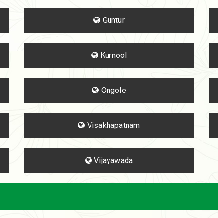
Guntur
Kurnool
Ongole
Visakhapatnam
Vijayawada