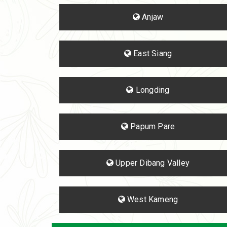
Anjaw
East Siang
Longding
Papum Pare
Upper Dibang Valley
West Kameng