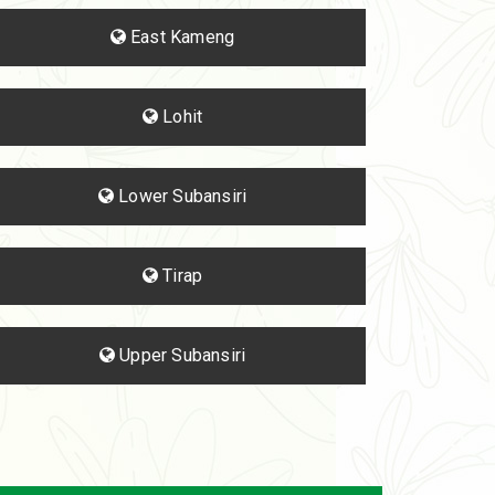
East Kameng
Lohit
Lower Subansiri
Tirap
Upper Subansiri