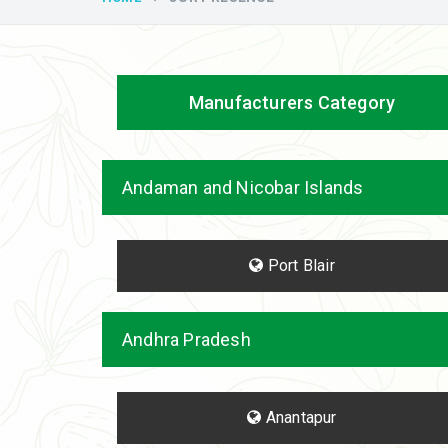
Manufacturers Category
Andaman and Nicobar Islands
Port Blair
Andhra Pradesh
Anantapur