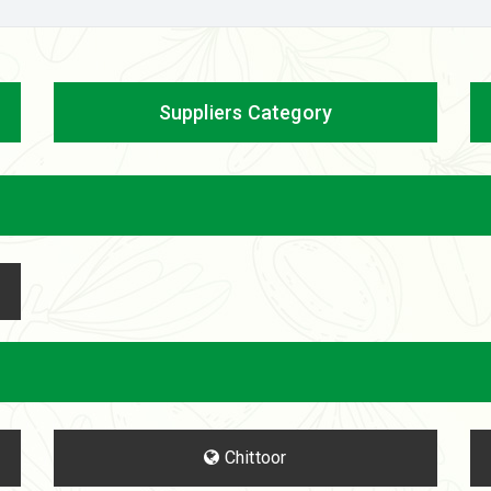
Suppliers Category
Chittoor