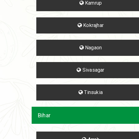
Kamrup
Kokrajhar
Nagaon
Sivasagar
Tinsukia
Bihar