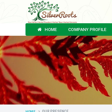
HOME
COMPANY PROFILE
OUR PRESENCE
HOME