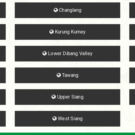
Changlang
Kurung Kumey
Lower Dibang Valley
Tawang
Upper Siang
West Siang