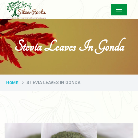
Menu
Stevia Leaves In Gonda
STEVIA LEAVES IN GONDA
HOME