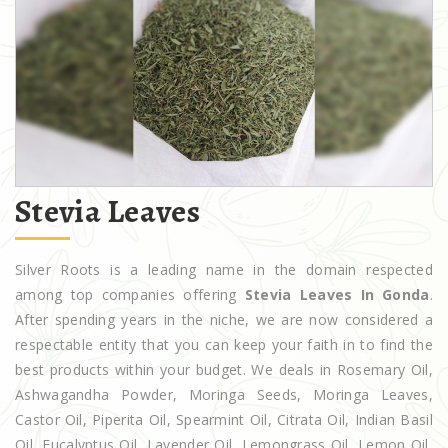
Stevia Leaves
Silver Roots is a leading name in the domain respected
among top companies offering
Stevia Leaves In Gonda
.
After spending years in the niche, we are now considered a
respectable entity that you can keep your faith in to find the
best products within your budget. We deals in Rosemary Oil,
Ashwagandha Powder, Moringa Seeds, Moringa Leaves,
Castor Oil, Piperita Oil, Spearmint Oil, Citrata Oil, Indian Basil
Oil, Eucalyptus Oil, Lavender Oil, Lemongrass Oil, Lemon Oil,