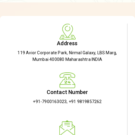
Address
119 Avior Corporate Park, Nirmal Galaxy, LBS Marg,
Mumbai 400080 Maharashtra INDIA
Contact Number
+91-7900163023
,
+91 9819857262