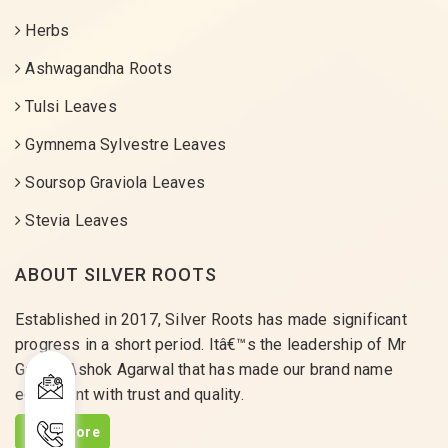
Herbs
Ashwagandha Roots
Tulsi Leaves
Gymnema Sylvestre Leaves
Soursop Graviola Leaves
Stevia Leaves
ABOUT SILVER ROOTS
Established in 2017, Silver Roots has made significant
progress in a short period. Itâ€™s the leadership of Mr
Gaurav Ashok Agarwal that has made our brand name
equivalent with trust and quality.
Read More