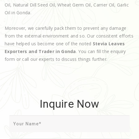
Oil, Natural Dill Seed Oil, Wheat Germ Oil, Carrier Oil, Garlic
Oil in Gonda.
Moreover, we carefully pack them to prevent any damage
from the external environment and so. Our consistent efforts
have helped us become one of the noted
Stevia Leaves
Exporters and Trader in Gonda
. You can fill the enquiry
form or call our experts to discuss things further.
Inquire Now