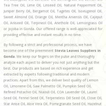
Tea Tree Oil, Lime Oil, Linseed Oil, Natural Peppermint Oil,
Juniper Berry Oil, Bergamot Oil, Tagetes Oil, Isoeugenol Oil,
Sweet Almond Oil, Orange Oil, Mentha Arvensis Oil, Cajeput
Oil, Aniseed Oil, Terpineol Oil, Anethole Oil, Lemongrass Oil
or Jojoba in Gonda. Our offered range is well-appreciated for
providing effective and instant results in no time.
By following a strict and professional process, we have
become one of the preeminent
Stevia Leaves Suppliers in
Gonda
. We keep our fingers on the pulse and thoroughly
analyze each aspect to deliver you not just anything but the
best. Our products are based on rich experience and get
extracted by experts following traditional and modern
practices. Apart from this, we deliver best quality of Lemon
Oil, Limonene Oil, Saw Palmetto Oil, Pumpkin Seed Oil,
Refined Pistachio Oil, Niaouli Oil, COA Lavender Oil, Laurel
Seed Oil, Fennel Seed Oil, Terpeneless Dill Seed Oil, Clove Oil,
Star Anise Oil, Aloe Vera Oil, Pomegranate Seed Oil, Hazelnut