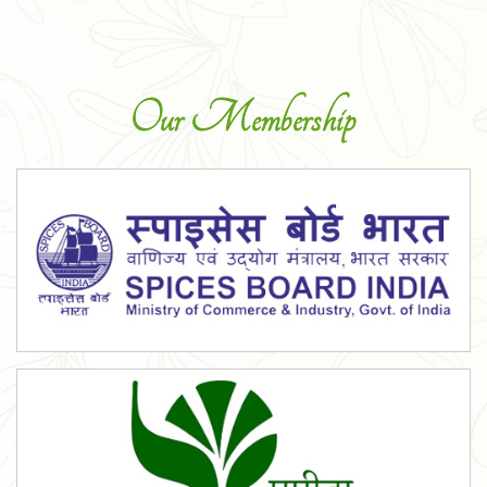
Our Membership