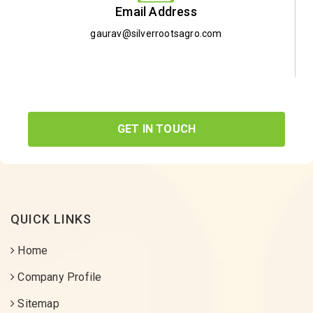
Email Address
gaurav@silverrootsagro.com
GET IN TOUCH
QUICK LINKS
Home
Company Profile
Sitemap