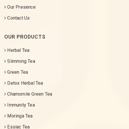
Our Presence
Contact Us
OUR PRODUCTS
Herbal Tea
Slimming Tea
Green Tea
Detox Herbal Tea
Chamomile Green Tea
Immunity Tea
Moringa Tea
Essiac Tea