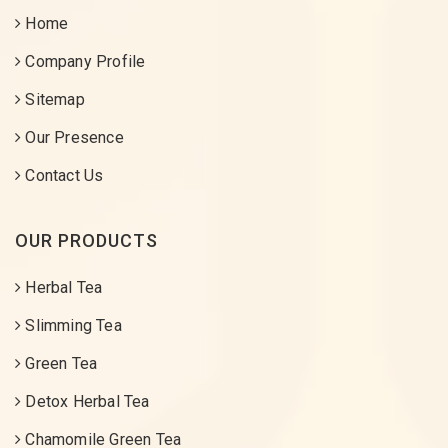
Home
Company Profile
Sitemap
Our Presence
Contact Us
OUR PRODUCTS
Herbal Tea
Slimming Tea
Green Tea
Detox Herbal Tea
Chamomile Green Tea