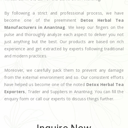
By following a strict and professional process, we have
become one of the preeminent
Detox Herbal Tea
Manufacturers in Anantnag
. We keep our fingers on the
pulse and thoroughly analyze each aspect to deliver you not
just anything but the best. Our products are based on rich
experience and get extracted by experts following traditional
and modern practices.
Moreover, we carefully pack them to prevent any damage
from the external environment and so. Our consistent efforts
have helped us become one of the noted
Detox Herbal Tea
Exporters
, Trader and Suppliers in Anantnag. You can fill the
enquiry form or call our experts to discuss things further.