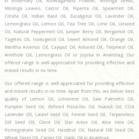
in Rosemary Oil, Ashwagandha Powder, Moringa Seeds,
Moringa Leaves, Castor Oil, Piperita Oil, Spearmint Oil,
Citrata Oil, Indian Basil Oil, Eucalyptus Oil, Lavender Oil,
Lemongrass Oil, Lemon Oil, Tea Tree Oil, Lime Oil, Linseed
Oil, Natural Peppermint Oil, Juniper Berry Oil, Bergamot Oil,
Tagetes Oil, Isoeugenol Oil, Sweet Almond Oil, Orange Oil,
Mentha Arvensis Oil, Cajeput Oil, Aniseed Oil, Terpineol Oil,
Anethole Oil, Lemongrass Oil or Jojoba in Anantnag. Our
offered range is well-appreciated for providing effective and
instant results in no time.
Our offered range is well-appreciated for providing effective
and instant results in no time. Apart from this, we deliver best
quality of Lemon Oil, Limonene Oil, Saw Palmetto Oil,
Pumpkin Seed Oil, Refined Pistachio Oil, Niaouli Oil, COA
Lavender Oil, Laurel Seed Oil, Fennel Seed Oil, Terpeneless
Dill Seed Oil, Clove Oil, Star Anise Oil, Aloe Vera Oil,
Pomegranate Seed Oil, Hazelnut Oil, Natural Dill Seed Oil,
Wheat Germ Oil, Carrier Oil, Garlic Oil in Anantnag.