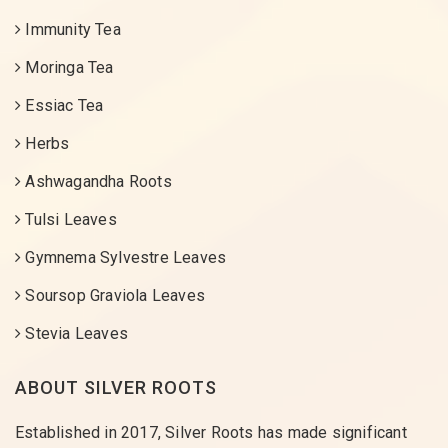
Immunity Tea
Moringa Tea
Essiac Tea
Herbs
Ashwagandha Roots
Tulsi Leaves
Gymnema Sylvestre Leaves
Soursop Graviola Leaves
Stevia Leaves
ABOUT SILVER ROOTS
Established in 2017, Silver Roots has made significant