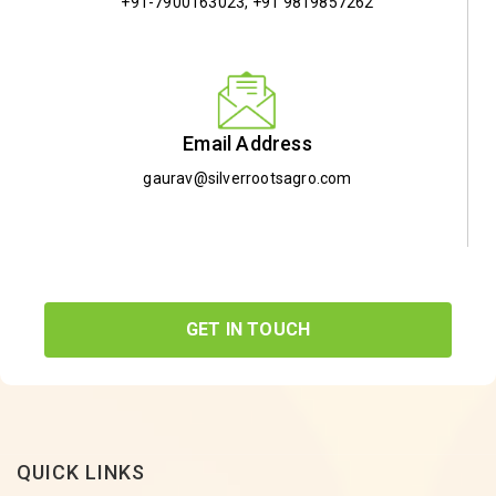
+91-7900163023
,
+91 9819857262
Email Address
gaurav@silverrootsagro.com
GET IN TOUCH
QUICK LINKS