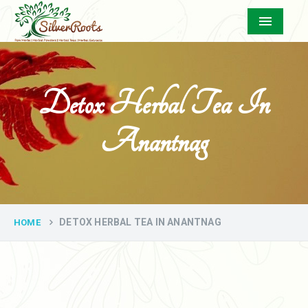
Menu
Detox Herbal Tea In
Anantnag
DETOX HERBAL TEA IN ANANTNAG
HOME