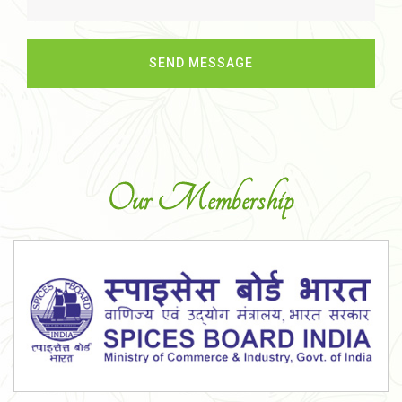
Our Membership