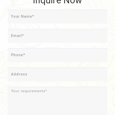
Inquire Now