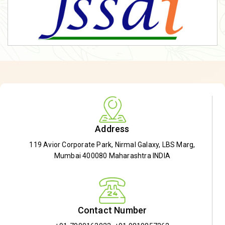
Address
119 Avior Corporate Park, Nirmal Galaxy, LBS Marg,
Mumbai 400080 Maharashtra INDIA
Contact Number