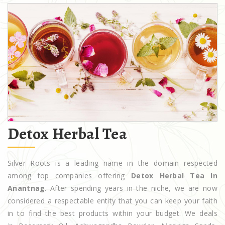
Detox Herbal Tea
Silver Roots is a leading name in the domain respected
among top companies offering
Detox Herbal Tea In
Anantnag
. After spending years in the niche, we are now
considered a respectable entity that you can keep your faith
in to find the best products within your budget. We deals