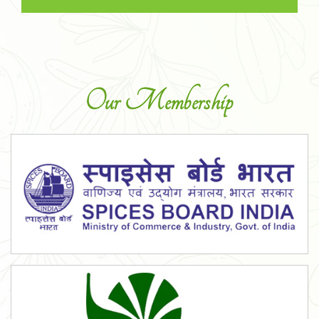
Our Membership