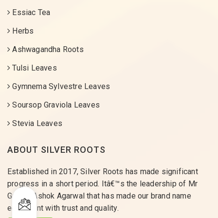
Essiac Tea
Herbs
Ashwagandha Roots
Tulsi Leaves
Gymnema Sylvestre Leaves
Soursop Graviola Leaves
Stevia Leaves
ABOUT SILVER ROOTS
Established in 2017, Silver Roots has made significant
progress in a short period. Itâ€™s the leadership of Mr
Gaurav Ashok Agarwal that has made our brand name
equivalent with trust and quality.