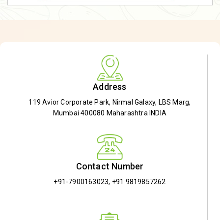
Address
119 Avior Corporate Park, Nirmal Galaxy, LBS Marg,
Mumbai 400080 Maharashtra INDIA
Contact Number
+91-7900163023
,
+91 9819857262