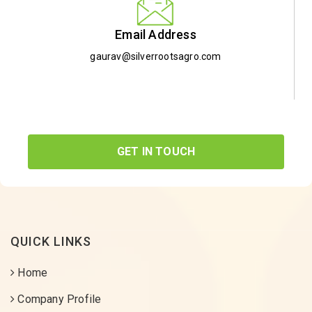
Email Address
gaurav@silverrootsagro.com
GET IN TOUCH
QUICK LINKS
Home
Company Profile