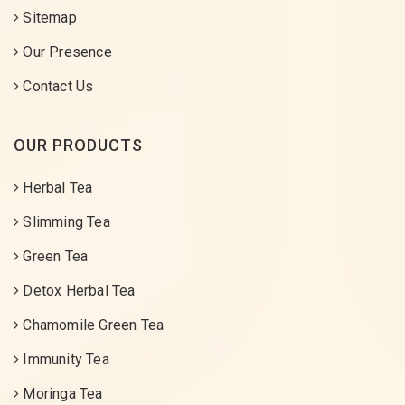
Sitemap
Our Presence
Contact Us
OUR PRODUCTS
Herbal Tea
Slimming Tea
Green Tea
Detox Herbal Tea
Chamomile Green Tea
Immunity Tea
Moringa Tea