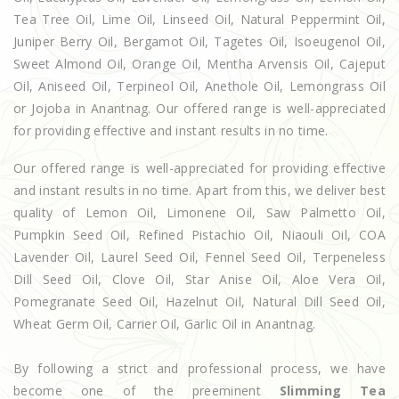
Tea Tree Oil, Lime Oil, Linseed Oil, Natural Peppermint Oil,
Juniper Berry Oil, Bergamot Oil, Tagetes Oil, Isoeugenol Oil,
Sweet Almond Oil, Orange Oil, Mentha Arvensis Oil, Cajeput
Oil, Aniseed Oil, Terpineol Oil, Anethole Oil, Lemongrass Oil
or Jojoba in Anantnag. Our offered range is well-appreciated
for providing effective and instant results in no time.
Our offered range is well-appreciated for providing effective
and instant results in no time. Apart from this, we deliver best
quality of Lemon Oil, Limonene Oil, Saw Palmetto Oil,
Pumpkin Seed Oil, Refined Pistachio Oil, Niaouli Oil, COA
Lavender Oil, Laurel Seed Oil, Fennel Seed Oil, Terpeneless
Dill Seed Oil, Clove Oil, Star Anise Oil, Aloe Vera Oil,
Pomegranate Seed Oil, Hazelnut Oil, Natural Dill Seed Oil,
Wheat Germ Oil, Carrier Oil, Garlic Oil in Anantnag.
By following a strict and professional process, we have
become one of the preeminent
Slimming Tea