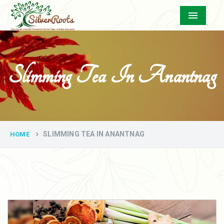
Menu
Slimming Tea In Anantnag
SLIMMING TEA IN ANANTNAG
HOME