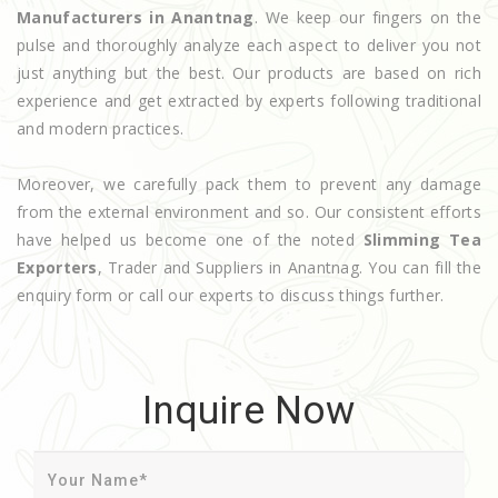
Manufacturers in Anantnag
. We keep our fingers on the
pulse and thoroughly analyze each aspect to deliver you not
just anything but the best. Our products are based on rich
experience and get extracted by experts following traditional
and modern practices.
Moreover, we carefully pack them to prevent any damage
from the external environment and so. Our consistent efforts
have helped us become one of the noted
Slimming Tea
Exporters
, Trader and Suppliers in Anantnag. You can fill the
enquiry form or call our experts to discuss things further.
Inquire Now