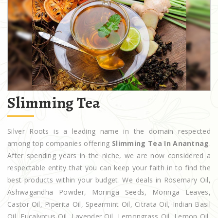
Slimming Tea
Silver Roots is a leading name in the domain respected
among top companies offering
Slimming Tea In Anantnag
.
After spending years in the niche, we are now considered a
respectable entity that you can keep your faith in to find the
best products within your budget. We deals in Rosemary Oil,
Ashwagandha Powder, Moringa Seeds, Moringa Leaves,
Castor Oil, Piperita Oil, Spearmint Oil, Citrata Oil, Indian Basil
Oil, Eucalyptus Oil, Lavender Oil, Lemongrass Oil, Lemon Oil,