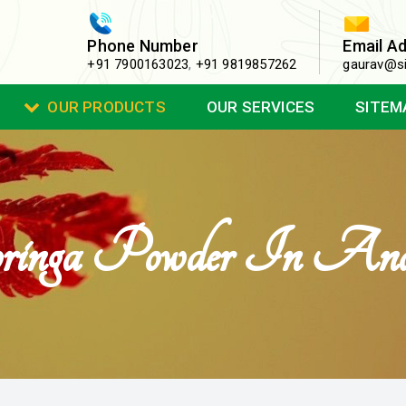
Phone Number
Email A
+91 7900163023
,
+91 9819857262
gaurav@si
OUR PRODUCTS
OUR SERVICES
SITEM
nga Powder In Ana