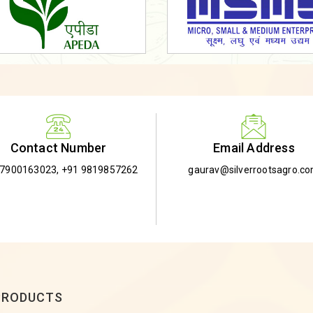
Email Address
Contact Number
gaurav@silverrootsagro.c
-7900163023
,
+91 9819857262
PRODUCTS