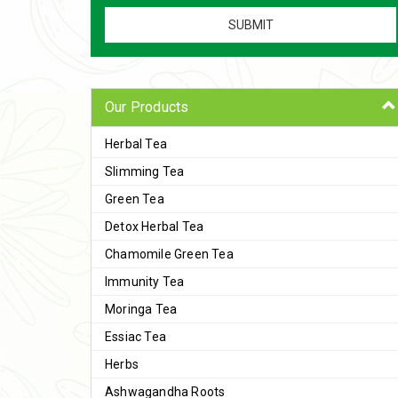
Our Products
Herbal Tea
Slimming Tea
Green Tea
Detox Herbal Tea
Chamomile Green Tea
Immunity Tea
Moringa Tea
Essiac Tea
Herbs
Ashwagandha Roots