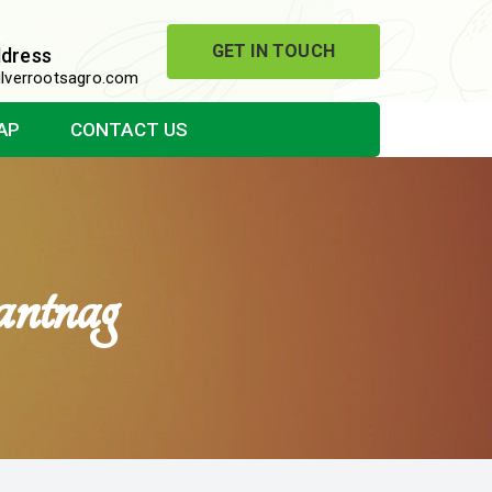
GET IN TOUCH
ddress
lverrootsagro.com
AP
CONTACT US
ntnag