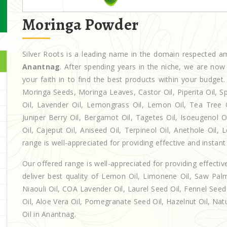
Moringa Powder
Silver Roots is a leading name in the domain respected 
Anantnag
. After spending years in the niche, we are now
your faith in to find the best products within your budg
Moringa Seeds, Moringa Leaves, Castor Oil, Piperita Oil, Spe
Oil, Lavender Oil, Lemongrass Oil, Lemon Oil, Tea Tree Oi
Juniper Berry Oil, Bergamot Oil, Tagetes Oil, Isoeugenol 
Oil, Cajeput Oil, Aniseed Oil, Terpineol Oil, Anethole Oil
range is well-appreciated for providing effective and instant 
Our offered range is well-appreciated for providing effectiv
deliver best quality of Lemon Oil, Limonene Oil, Saw Palm
Niaouli Oil, COA Lavender Oil, Laurel Seed Oil, Fennel Seed 
Oil, Aloe Vera Oil, Pomegranate Seed Oil, Hazelnut Oil, Natur
Oil in Anantnag.