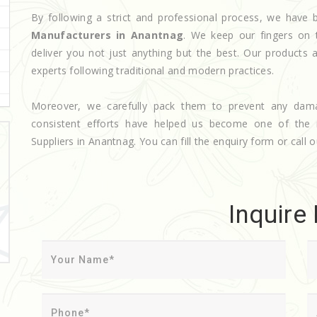
By following a strict and professional process, we hav
Manufacturers in Anantnag
. We keep our fingers on 
deliver you not just anything but the best. Our products 
experts following traditional and modern practices.
Moreover, we carefully pack them to prevent any dam
consistent efforts have helped us become one of the
Suppliers in Anantnag. You can fill the enquiry form or call o
Inquire