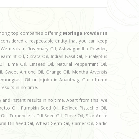
among top companies offering
Moringa Powder In
 considered a respectable entity that you can keep
et. We deals in Rosemary Oil, Ashwagandha Powder,
armint Oil, Citrata Oil, Indian Basil Oil, Eucalyptus
l, Lime Oil, Linseed Oil, Natural Peppermint Oil,
Oil, Sweet Almond Oil, Orange Oil, Mentha Arvensis
, Lemongrass Oil or Jojoba in Anantnag. Our offered
results in no time.
e and instant results in no time. Apart from this, we
etto Oil, Pumpkin Seed Oil, Refined Pistachio Oil,
Oil, Terpeneless Dill Seed Oil, Clove Oil, Star Anise
al Dill Seed Oil, Wheat Germ Oil, Carrier Oil, Garlic