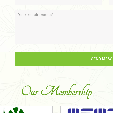
Our Membership