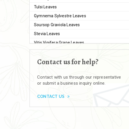
Tulsi Leaves
Gymnema Sylvestre Leaves
Soursop Graviola Leaves
Stevia Leaves
Vitis Vinifera Grape Leaves
Ashwagandha Extract
Contact us for help?
Brahmi
Moringa Seeds
Contact with us through our representative
Bal Harad
or submit a business inquiry online.
Kali Harad
Black Himej
CONTACT US
Herbal Powders
Moringa Powder
Ashwagandha Powder