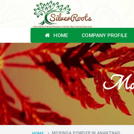
HOME
COMPANY PROFILE
Mori
MORINGA POWDER IN ANANTNAG
HOME