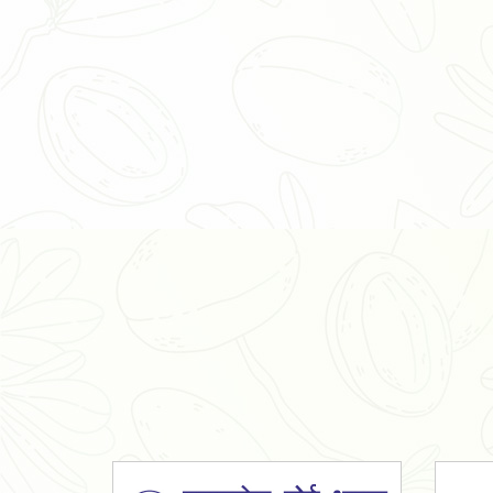
Organic Ashwagandha Powder
Tulsi Powder
Gudmar Powder
Insulin Plant Powder
Herbal Extracts
Spices
High Curcumin Turmeric
Moringa Oil
Essential Oil
Honey
Simarouba Lakshmi Taru Leaves
Turmeric
Moringa Leaves
Shatavari Root
Organic Shatavari Root