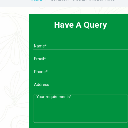
Have A Query