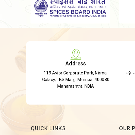
Dried Shatavari Root
Herbal Shatavari Root
White Shatavari Root
Anti-Diabetic Tea
Gudmar Leaves
Gymnema Leaves
Address
Gymnema Powder
119 Avior Corporate Park, Nirmal
+91
Insulin Plant
Galaxy, LBS Marg, Mumbai 400080
Insulin Leaf
Maharashtra INDIA
Insulin Leaf Powder
Detox Tea
QUICK LINKS
OUR 