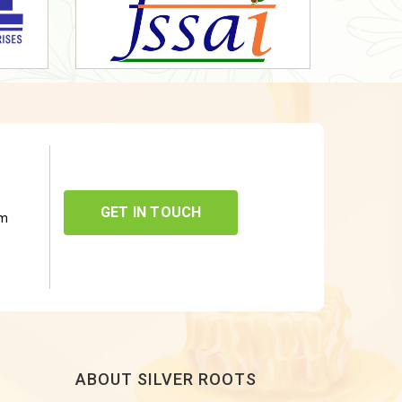
GET IN TOUCH
om
ABOUT SILVER ROOTS