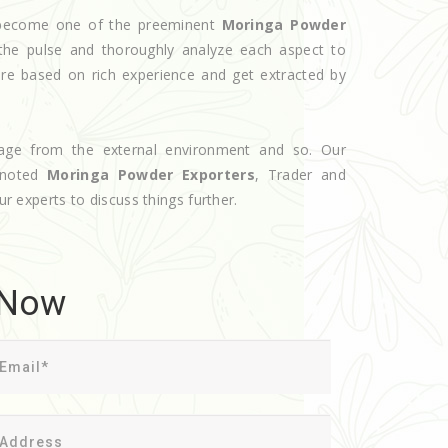
e become one of the preeminent
Moringa Powder
the pulse and thoroughly analyze each aspect to
are based on rich experience and get extracted by
age from the external environment and so. Our
 noted
Moringa Powder Exporters
, Trader and
ur experts to discuss things further.
 Now