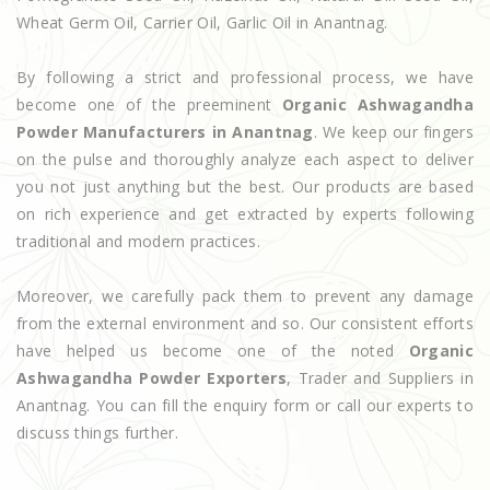
Wheat Germ Oil, Carrier Oil, Garlic Oil in Anantnag.
By following a strict and professional process, we have
become one of the preeminent
Organic Ashwagandha
Powder Manufacturers in Anantnag
. We keep our fingers
on the pulse and thoroughly analyze each aspect to deliver
you not just anything but the best. Our products are based
on rich experience and get extracted by experts following
traditional and modern practices.
Moreover, we carefully pack them to prevent any damage
from the external environment and so. Our consistent efforts
have helped us become one of the noted
Organic
Ashwagandha Powder Exporters
, Trader and Suppliers in
Anantnag. You can fill the enquiry form or call our experts to
discuss things further.