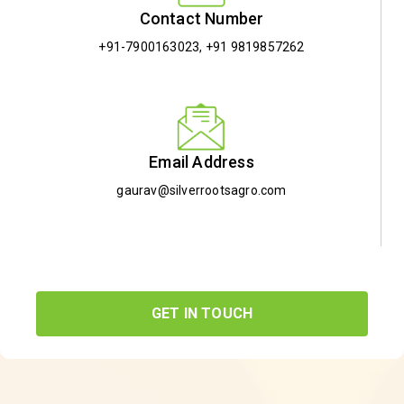
Contact Number
+91-7900163023
,
+91 9819857262
Email Address
gaurav@silverrootsagro.com
GET IN TOUCH