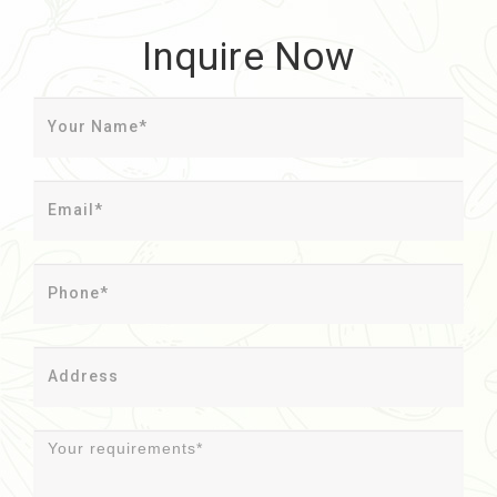
Inquire Now