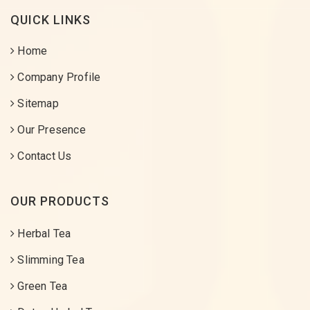
QUICK LINKS
Home
Company Profile
Sitemap
Our Presence
Contact Us
OUR PRODUCTS
Herbal Tea
Slimming Tea
Green Tea