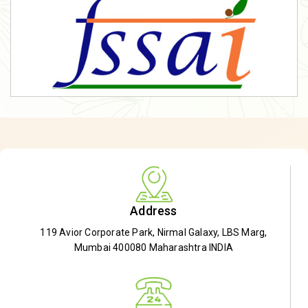
Address
119 Avior Corporate Park, Nirmal Galaxy, LBS Marg,
Mumbai 400080 Maharashtra INDIA