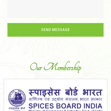
Our Membership