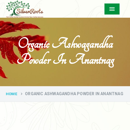
Menu
Organic Ashwagandha
Powder In Anantnag
ORGANIC ASHWAGANDHA POWDER IN ANANTNAG
HOME