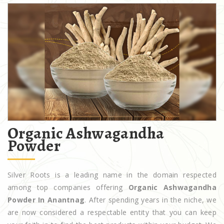
Organic Ashwagandha
Powder
Silver Roots is a leading name in the domain respected
among top companies offering
Organic Ashwagandha
Powder In Anantnag
. After spending years in the niche, we
are now considered a respectable entity that you can keep