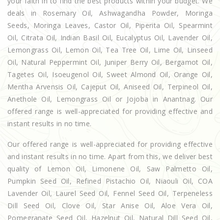
your faith in to find the best products within your budget. We
deals in Rosemary Oil, Ashwagandha Powder, Moringa
Seeds, Moringa Leaves, Castor Oil, Piperita Oil, Spearmint
Oil, Citrata Oil, Indian Basil Oil, Eucalyptus Oil, Lavender Oil,
Lemongrass Oil, Lemon Oil, Tea Tree Oil, Lime Oil, Linseed
Oil, Natural Peppermint Oil, Juniper Berry Oil, Bergamot Oil,
Tagetes Oil, Isoeugenol Oil, Sweet Almond Oil, Orange Oil,
Mentha Arvensis Oil, Cajeput Oil, Aniseed Oil, Terpineol Oil,
Anethole Oil, Lemongrass Oil or Jojoba in Anantnag. Our
offered range is well-appreciated for providing effective and
instant results in no time.
Our offered range is well-appreciated for providing effective
and instant results in no time. Apart from this, we deliver best
quality of Lemon Oil, Limonene Oil, Saw Palmetto Oil,
Pumpkin Seed Oil, Refined Pistachio Oil, Niaouli Oil, COA
Lavender Oil, Laurel Seed Oil, Fennel Seed Oil, Terpeneless
Dill Seed Oil, Clove Oil, Star Anise Oil, Aloe Vera Oil,
Pomegranate Seed Oil, Hazelnut Oil, Natural Dill Seed Oil,