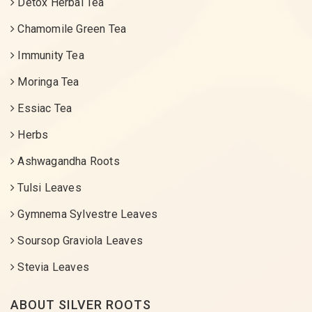
Detox Herbal Tea
Chamomile Green Tea
Immunity Tea
Moringa Tea
Essiac Tea
Herbs
Ashwagandha Roots
Tulsi Leaves
Gymnema Sylvestre Leaves
Soursop Graviola Leaves
Stevia Leaves
ABOUT SILVER ROOTS